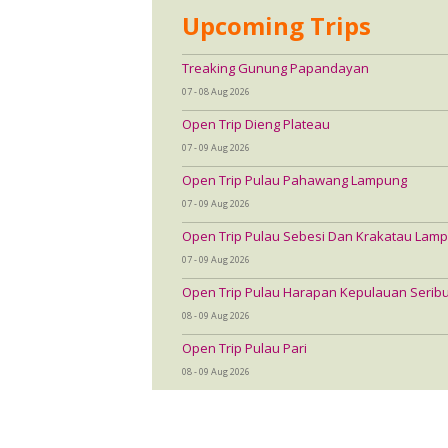
Upcoming Trips
Treaking Gunung Papandayan
07 - 08 Aug 2026
Open Trip Dieng Plateau
07 - 09 Aug 2026
Open Trip Pulau Pahawang Lampung
07 - 09 Aug 2026
Open Trip Pulau Sebesi Dan Krakatau Lamp
07 - 09 Aug 2026
Open Trip Pulau Harapan Kepulauan Serib
08 - 09 Aug 2026
Open Trip Pulau Pari
08 - 09 Aug 2026