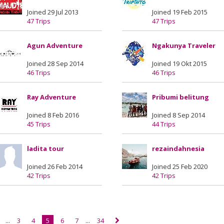
Joined 29 Jul 2013
Joined 19 Feb 2015
47 Trips
47 Trips
Agun Adventure
Ngakunya Traveler
Joined 28 Sep 2014
Joined 19 Okt 2015
46 Trips
46 Trips
Ray Adventure
Pribumi belitung
Joined 8 Feb 2016
Joined 8 Sep 2014
45 Trips
44 Trips
ladita tour
rezaindahnesia
Joined 26 Feb 2014
Joined 25 Feb 2020
42 Trips
42 Trips
...
3
4
5
6
7
...
34