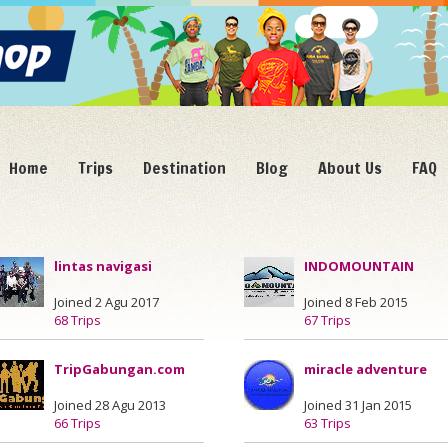
Home
Trips
Destination
Blog
About Us
FAQ
lintas navigasi
INDOMOUNTAIN
Joined 2 Agu 2017
Joined 8 Feb 2015
68 Trips
67 Trips
TripGabungan.com
miracle adventure
Joined 28 Agu 2013
Joined 31 Jan 2015
66 Trips
63 Trips