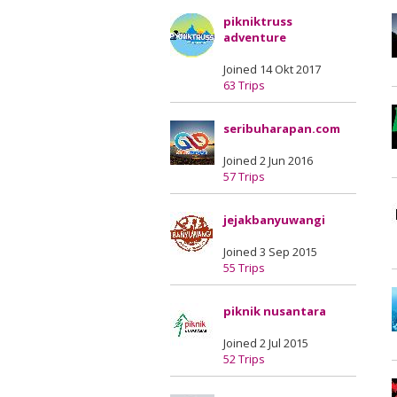
pikniktruss
adventure
Joined 14 Okt 2017
63 Trips
seribuharapan.com
Joined 2 Jun 2016
57 Trips
jejakbanyuwangi
Joined 3 Sep 2015
55 Trips
piknik nusantara
Joined 2 Jul 2015
52 Trips