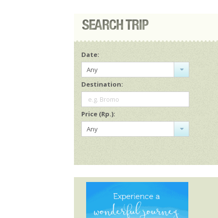
Date:
Any
Destination:
e.g. Bromo
Price (Rp.):
Any