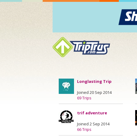
Longlasting Trip
Joined 20 Sep 2014
69 Trips
trif adventure
Joined 2 Sep 2014
66 Trips