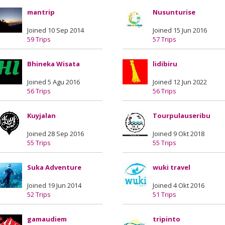
mantrip
Nusunturise
Joined 10 Sep 2014
Joined 15 Jun 2016
59 Trips
57 Trips
Bhineka Wisata
lidibiru
Joined 5 Agu 2016
Joined 12 Jun 2022
56 Trips
56 Trips
Kuyjalan
Tourpulauseribu
Joined 28 Sep 2016
Joined 9 Okt 2018
55 Trips
55 Trips
Suka Adventure
wuki travel
Joined 19 Jun 2014
Joined 4 Okt 2016
52 Trips
51 Trips
gamaudiem
tripinto