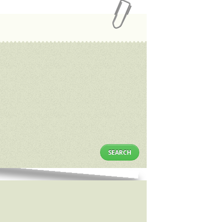
SEARCH