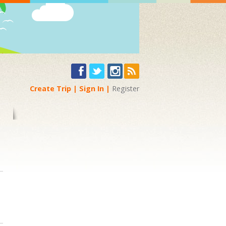
Create Trip
Sign In
Register