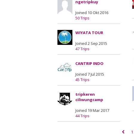
ngetripkuy
Joined 10 Okt 2016
50 Trips
WIYATA TOUR
Joined 2 Sep 2015
47 Trips
CANTRIP INDO
Joined 7 Jul 2015
45 Trips
tripkeren
ciliwungcamp
Joined 19 Mar 2017
44 Trips
1