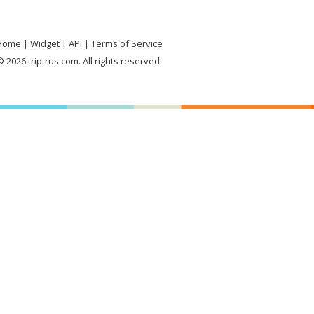
Home
Widget
API
Terms of Service
 2026 triptrus.com. All rights reserved