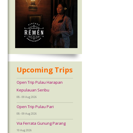
Upcoming Trips
Open Trip Pulau Harapan
Kepulauan Seribu
08 - 09 Aug 2026
Open Trip Pulau Pari
08 - 09 Aug 2026
Via Ferrata Gunung Parang
10 Aug 2026