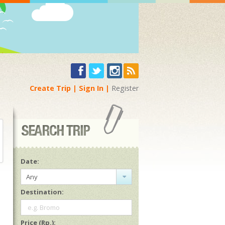
Create Trip
Sign In
Register
Date:
Any
Destination:
e.g. Bromo
Price (Rp.):