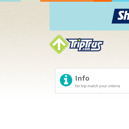
Info
No trip match your criteria