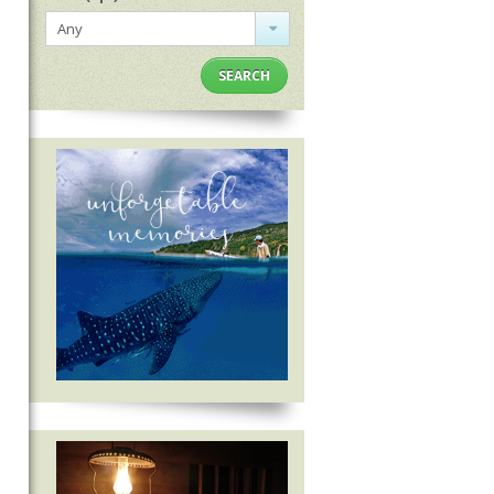
Any
SEARCH