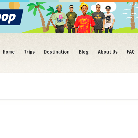
Home
Trips
Destination
Blog
About Us
FAQ