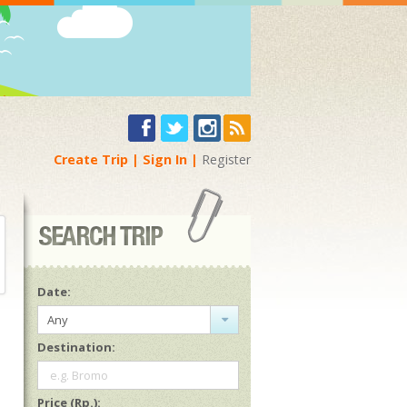
Create Trip
Sign In
Register
Date:
Any
Destination:
e.g. Bromo
Price (Rp.):