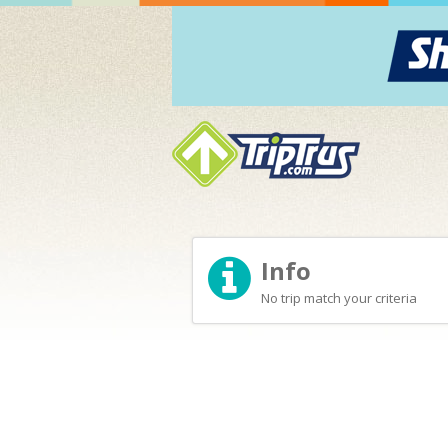
Info
No trip match your criteria