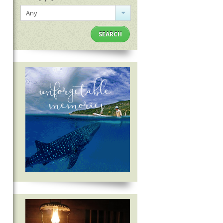
Any
SEARCH