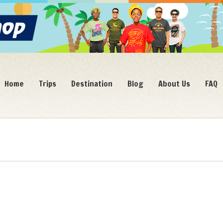
Home
Trips
Destination
Blog
About Us
FAQ