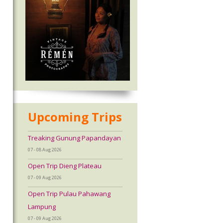
Upcoming Trips
Treaking Gunung Papandayan
07 - 08 Aug 2026
Open Trip Dieng Plateau
07 - 09 Aug 2026
Open Trip Pulau Pahawang
Lampung
07 - 09 Aug 2026