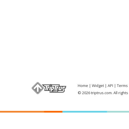
Home
Widget
API
Terms 
© 2026 triptrus.com. All right