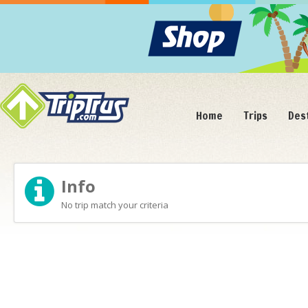
Home
Trips
Des
Info
No trip match your criteria