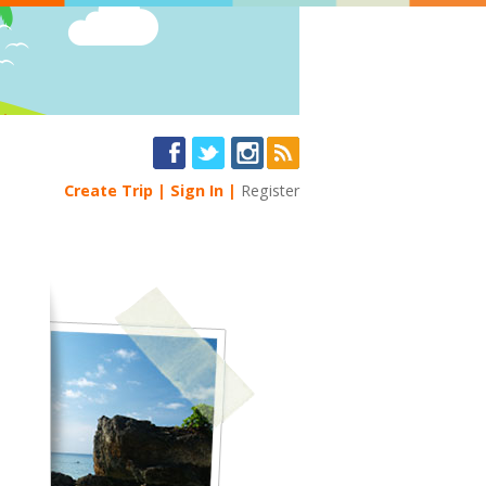
Create Trip
Sign In
Register