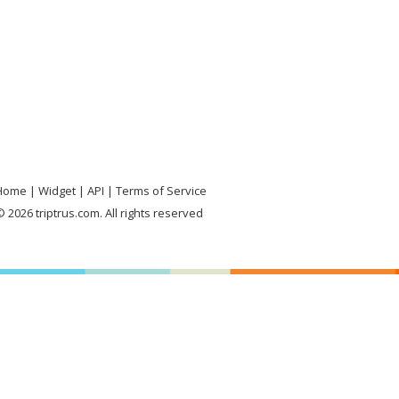
Home
Widget
API
Terms of Service
 2026 triptrus.com. All rights reserved