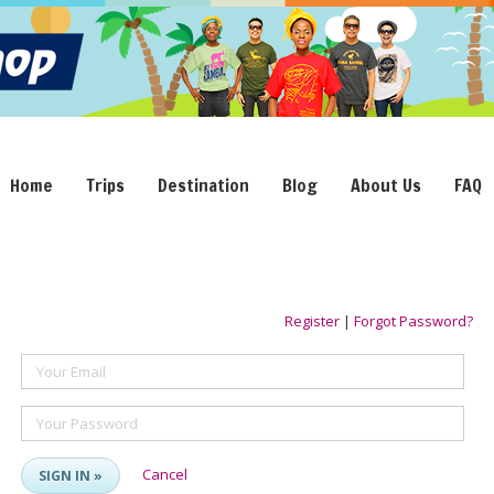
Home
Trips
Destination
Blog
About Us
FAQ
Register
|
Forgot Password?
Your Email
Your Password
Cancel
SIGN IN »