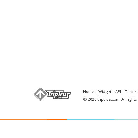
Home
Widget
API
Terms 
© 2026 triptrus.com. All right