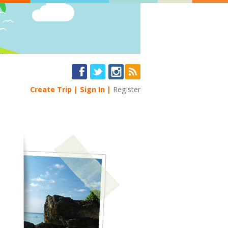
Create Trip
Sign In
Register