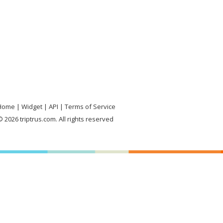
Home
Widget
API
Terms of Service
 2026 triptrus.com. All rights reserved