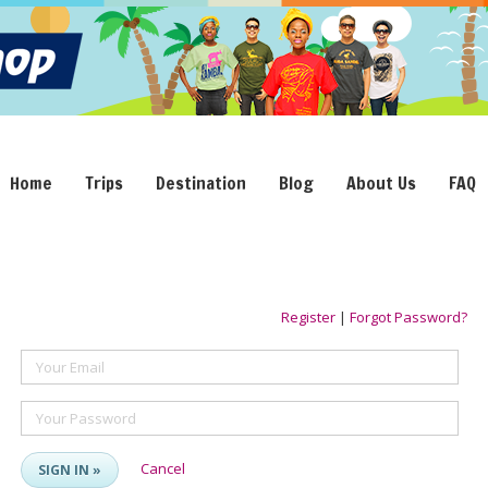
Home
Trips
Destination
Blog
About Us
FAQ
Register
|
Forgot Password?
Your Email
Your Password
Cancel
SIGN IN »