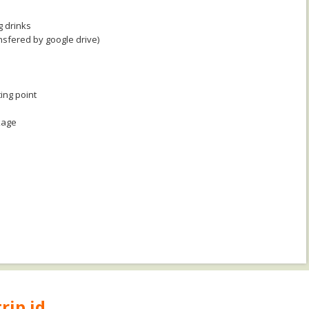
g drinks
nsfered by google drive)
ing point
kage
rip.id