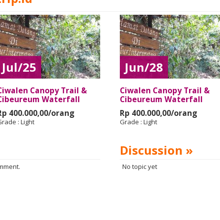
Jul/25
Jun/28
Ciwalen Canopy Trail &
Ciwalen Canopy Trail &
Cibeureum Waterfall
Cibeureum Waterfall
Rp 400.000,00/orang
Rp 400.000,00/orang
Grade :
Light
Grade :
Light
Discussion »
omment.
No topic yet