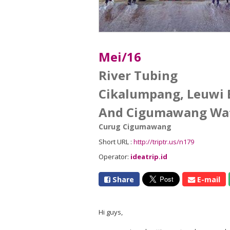
Mei/16
River Tubing
Cikalumpang, Leuwi 
And Cigumawang Wat
Curug Cigumawang
Short URL :
http://triptr.us/n179
Operator:
ideatrip.id
Share
E-mail
Hi guys,