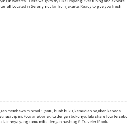
ing in waterfall. Here we go to try Cikalumpang River tubing and explore
fall. Located in Serang, not far from Jakarta. Ready to give you fresh
ngan membawa minimal 1 (satu) buah buku, kemudian bagikan kepada
tinasi trip ini. Foto anak-anak itu dengan bukunya, lalu share foto tersebu
al lainnnya yang kamu miliki dengan hashtag #1Traveler1Book.