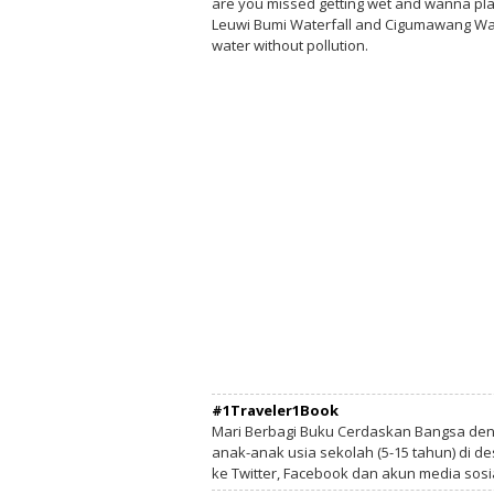
are you missed getting wet and wanna play
Leuwi Bumi Waterfall and Cigumawang Water
water without pollution.
#1Traveler1Book
Mari Berbagi Buku Cerdaskan Bangsa de
anak-anak usia sekolah (5-15 tahun) di des
ke Twitter, Facebook dan akun media sosi