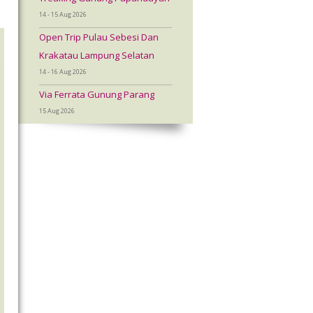
14 - 15 Aug 2026
Open Trip Pulau Sebesi Dan
Krakatau Lampung Selatan
14 - 16 Aug 2026
Via Ferrata Gunung Parang
15 Aug 2026