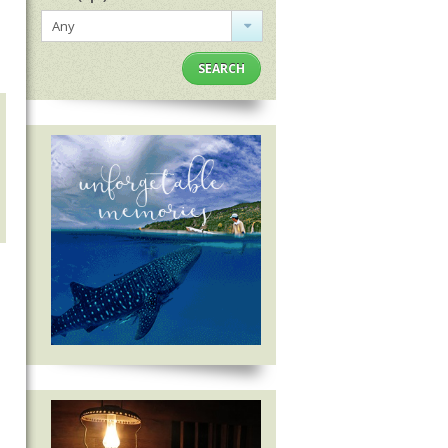
Any
SEARCH