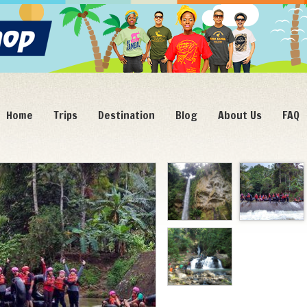
Home
Trips
Destination
Blog
About Us
FAQ