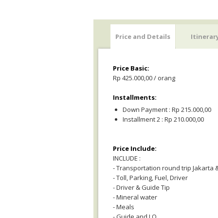
Price and Details
Itinerar
Price Basic:
Rp 425.000,00 / orang
Installments:
Down Payment : Rp 215.000,00
Installment 2 : Rp 210.000,00
Price Include:
INCLUDE :
- Transportation round trip Jakarta
- Toll, Parking, Fuel, Driver
- Driver & Guide Tip
- Mineral water
- Meals
- Guide and LO