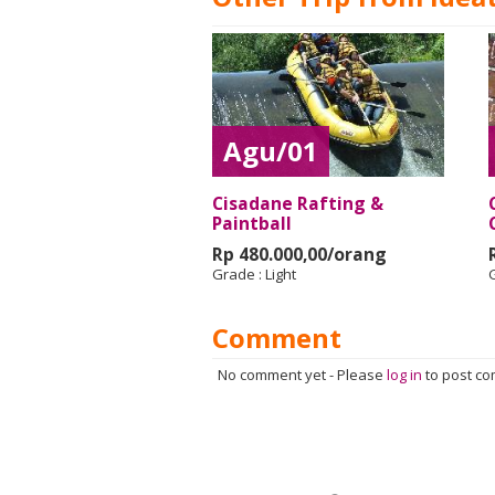
Agu/01
Cisadane Rafting &
Paintball
Rp 480.000,00/orang
Grade :
Light
Comment
No comment yet
-
Please
log in
to post c