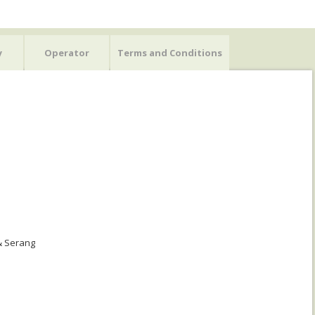
y
Operator
Terms and Conditions
 & Serang