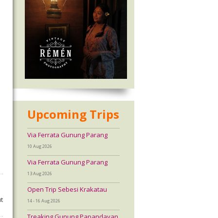
Upcoming Trips
Via Ferrata Gunung Parang
10 Aug 2026
Via Ferrata Gunung Parang
13 Aug 2026
Open Trip Sebesi Krakatau
t
14 - 16 Aug 2026
Treaking Gunung Papandayan