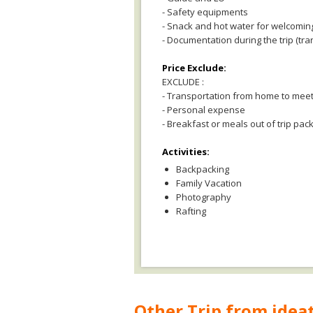
- Safety equipments
- Snack and hot water for welcomin
- Documentation during the trip (tra
Price Exclude:
EXCLUDE :
- Transportation from home to meet
- Personal expense
- Breakfast or meals out of trip pac
Activities:
Backpacking
Family Vacation
Photography
Rafting
Other Trip from ideat