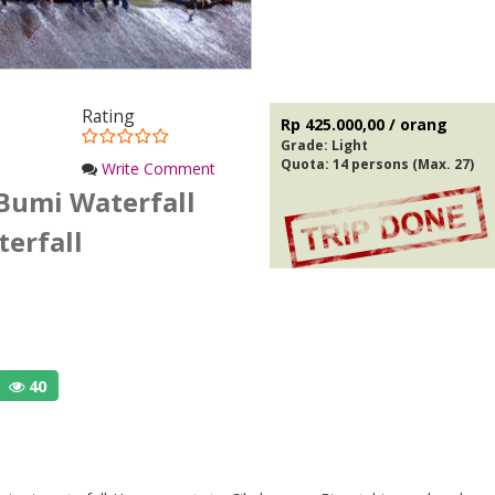
Rating
Rp 425.000,00 / orang
Grade:
Light
Quota: 14 persons (Max. 27)
Write Comment
Bumi Waterfall
erfall
40