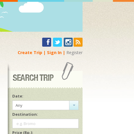
Create Trip
Sign In
Register
Date:
Any
Destination:
e.g. Bromo
Price (Rp.):