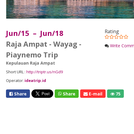
Jun/15 – Jun/18
Rating
Raja Ampat - Wayag -
Write Comm
Piaynemo Trip
Kepulauan Raja Ampat
Short URL :
http://triptr.us/nGd9
Operator:
ideatrip.id
Share
Share
E-mail
75