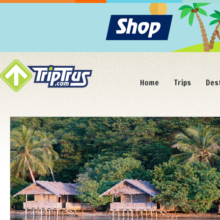
Home
Trips
Des