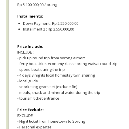
Rp 5.100.000,00 / orang
Installments:
Down Payment : Rp 2.550.000,00
Installment 2 : Rp 2.550.000,00
Price Include:
INCLUDE :
- pick up round trip from sorong airport
- ferry boat ticket economy class sorong-waisai round trip
- speed boat during the trip
- 4 days 3 nights local homestay twin sharing
- local guide
- snorkeling gears set (exclude fin)
- meals, snack and mineral water during the trip
- tourism ticket entrance
Price Exclude:
EXCLUDE :
- Flight ticket from hometown to Sorong
- Personal expense