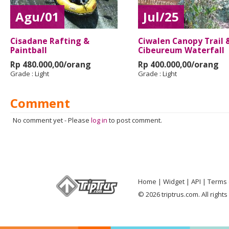
Agu/01
Jul/25
Cisadane Rafting &
Ciwalen Canopy Trail 
Paintball
Cibeureum Waterfall
Rp 480.000,00/orang
Rp 400.000,00/orang
Grade :
Light
Grade :
Light
Comment
No comment yet
-
Please
log in
to post comment.
Home
Widget
API
Terms 
© 2026 triptrus.com. All right