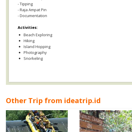
- Tipping
- Raja Ampat Pin
- Documentation
Activities:
Beach Exploring
Hiking
Island Hopping
Photography
Snorkeling
Other Trip from ideatrip.id