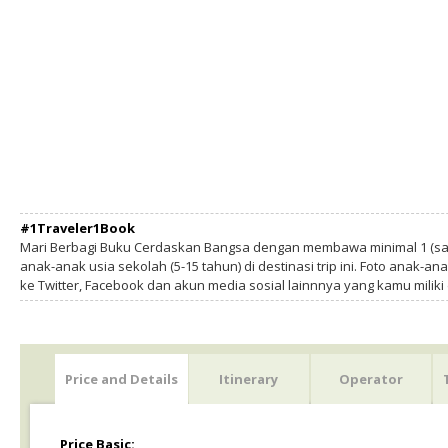
#1Traveler1Book
Mari Berbagi Buku Cerdaskan Bangsa dengan membawa minimal 1 (sa
anak-anak usia sekolah (5-15 tahun) di destinasi trip ini. Foto anak-an
ke Twitter, Facebook dan akun media sosial lainnnya yang kamu milik
Price and Details
Itinerary
Operator
Price Basic: