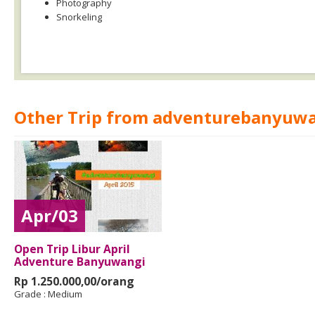
Photography
Snorkeling
Other Trip from adventurebanyuw
Apr/03
Open Trip Libur April
Adventure Banyuwangi
Rp 1.250.000,00/orang
Grade :
Medium