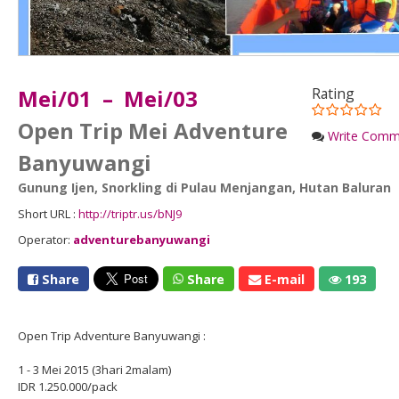
Mei/01 – Mei/03
Rating
Open Trip Mei Adventure
Write Comm
Banyuwangi
Gunung Ijen
,
Snorkling di Pulau Menjangan
,
Hutan Baluran
Short URL :
http://triptr.us/bNJ9
Operator:
adventurebanyuwangi
Share
Share
E-mail
193
Open Trip Adventure Banyuwangi :
1 - 3 Mei 2015 (3hari 2malam)
IDR 1.250.000/pack