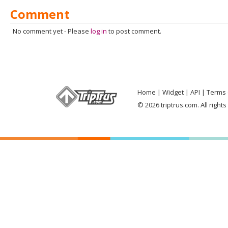
Comment
No comment yet
-
Please
log in
to post comment.
Home
Widget
API
Terms 
© 2026 triptrus.com. All right