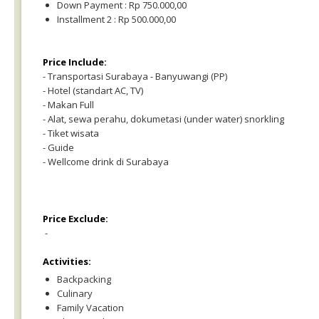
Down Payment : Rp 750.000,00
Installment 2 : Rp 500.000,00
Price Include:
- Transportasi Surabaya - Banyuwangi (PP)
- Hotel (standart AC, TV)
- Makan Full
- Alat, sewa perahu, dokumetasi (under water) snorkling
- Tiket wisata
- Guide
- Wellcome drink di Surabaya
Price Exclude:
-
Activities:
Backpacking
Culinary
Family Vacation