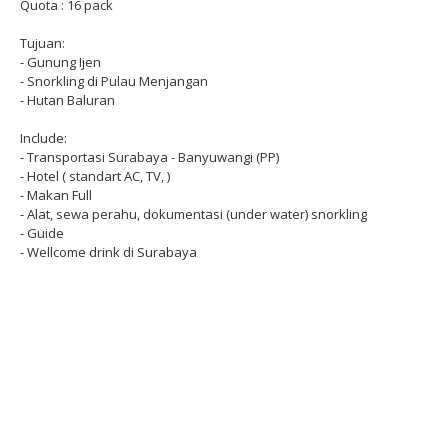
Quota : 16 pack
Tujuan:
- Gunung Ijen
- Snorkling di Pulau Menjangan
- Hutan Baluran
Include:
- Transportasi Surabaya - Banyuwangi (PP)
- Hotel ( standart AC, TV, )
- Makan Full
- Alat, sewa perahu, dokumentasi (under water) snorkling
- Guide
- Wellcome drink di Surabaya