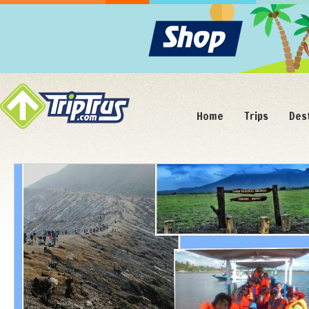
Home
Trips
Des