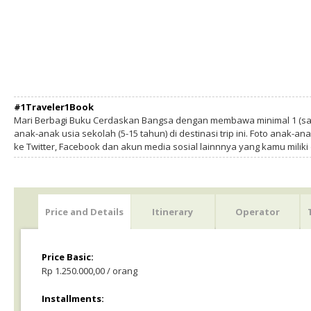
#1Traveler1Book
Mari Berbagi Buku Cerdaskan Bangsa dengan membawa minimal 1 (sa
anak-anak usia sekolah (5-15 tahun) di destinasi trip ini. Foto anak-an
ke Twitter, Facebook dan akun media sosial lainnnya yang kamu milik
Price and Details
Itinerary
Operator
Price Basic:
Rp 1.250.000,00 / orang
Installments: