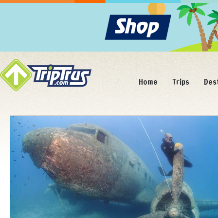
Home
Trips
Des