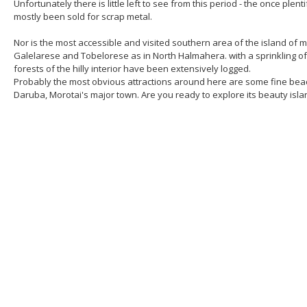
Unfortunately there is little left to see from this period - the once ple
mostly been sold for scrap metal.
Nor is the most accessible and visited southern area of the island of mu
Galelarese and Tobelorese as in North Halmahera. with a sprinkling o
forests of the hilly interior have been extensively logged.
Probably the most obvious attractions around here are some fine beache
Daruba, Morotai's major town. Are you ready to explore its beauty isla