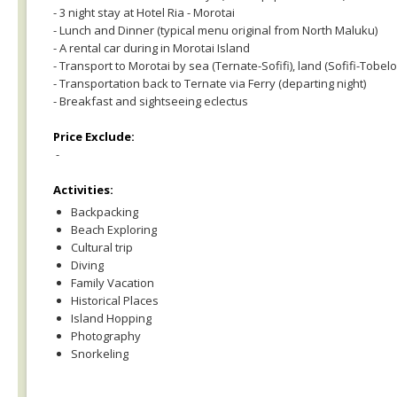
- 3 night stay at Hotel Ria - Morotai
- Lunch and Dinner (typical menu original from North Maluku)
- A rental car during in Morotai Island
- Transport to Morotai by sea (Ternate-Sofifi), land (Sofifi-Tobe
- Transportation back to Ternate via Ferry (departing night)
- Breakfast and sightseeing eclectus
Price Exclude:
-
Activities:
Backpacking
Beach Exploring
Cultural trip
Diving
Family Vacation
Historical Places
Island Hopping
Photography
Snorkeling