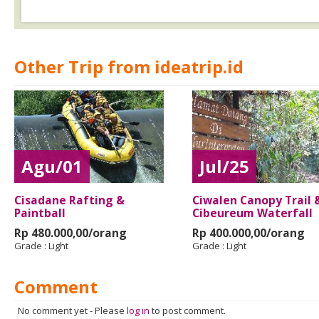
Other Trip from ideatrip.id
Agu/01
Jul/25
Cisadane Rafting &
Ciwalen Canopy Trail 
Paintball
Cibeureum Waterfall
Rp 480.000,00/orang
Rp 400.000,00/orang
Grade :
Light
Grade :
Light
Comment
No comment yet
-
Please
log in
to post comment.