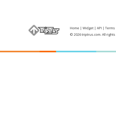
Home
Widget
API
Terms 
© 2026 triptrus.com. All right