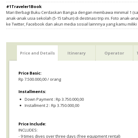
#1Traveler1Book
Mari Berbagi Buku Cerdaskan Bangsa dengan membawa minimal 1 (sa
anak-anak usia sekolah (5-15 tahun) di destinasi trip ini. Foto anak-an
ke Twitter, Facebook dan akun media sosial lainnnya yang kamu milik
Price and Details
Itinerary
Operator
Price Basic:
Rp 7.500.000,00 / orang
Installments:
Down Payment : Rp 3.750.000,00
Installment 2 : Rp 3.750.000,00
Price Include:
INCLUDES:
- 9 times dives over three days (free equipment rental)