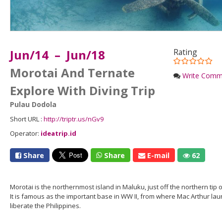
Jun/14 – Jun/18
Rating
Morotai And Ternate
Write Comm
Explore With Diving Trip
Pulau Dodola
Short URL :
http://triptr.us/nGv9
Operator:
ideatrip.id
Share
Share
E-mail
62
Morotai is the northernmost island in Maluku, just off the northern tip
It is famous as the important base in WW II, from where Mac Arthur la
liberate the Philippines.