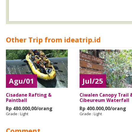
Other Trip from ideatrip.id
Agu/01
Jul/25
Cisadane Rafting &
Ciwalen Canopy Trail 
Paintball
Cibeureum Waterfall
Rp 480.000,00/orang
Rp 400.000,00/orang
Grade :
Light
Grade :
Light
Comment