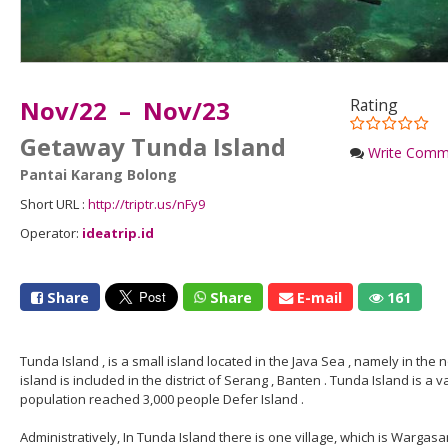
Nov/22 – Nov/23
Rating
Getaway Tunda Island
Write Comm
Pantai Karang Bolong
Short URL :
http://triptr.us/nFy9
Operator:
ideatrip.id
Share
Share
E-mail
161
Tunda Island , is a small island located in the Java Sea , namely in the 
island is included in the district of Serang , Banten . Tunda Island is a v
population reached 3,000 people Defer Island .
Administratively, In Tunda Island there is one village, which is Wargasa