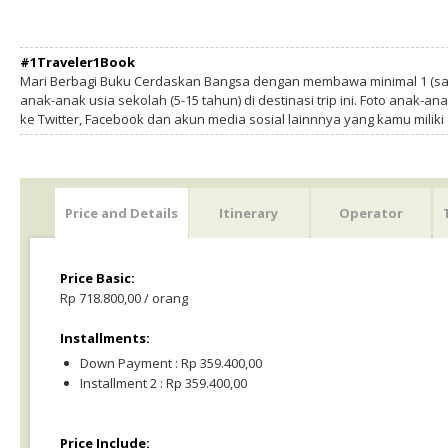
#1Traveler1Book
Mari Berbagi Buku Cerdaskan Bangsa dengan membawa minimal 1 (sa
anak-anak usia sekolah (5-15 tahun) di destinasi trip ini. Foto anak-an
ke Twitter, Facebook dan akun media sosial lainnnya yang kamu milik
Price and Details
Itinerary
Operator
Price Basic:
Rp 718.800,00 / orang
Installments:
Down Payment : Rp 359.400,00
Installment 2 : Rp 359.400,00
Price Include: