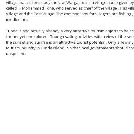
village that citizens obey the law ,Wargasara is a village name given 
called H. Mohammad Toha, who served as chief of the village . This vi
Village and the East Village. The common jobs for villagers are fishing ,
middleman .
Tunda Island actually already a very attractive tourism objects to be 
further yet unexplored . Though sailing activities with a view of the sea 
the sunset and sunrise is an attractive tourist potential . Only a few i
tourism industry in Tunda Island . So that local governments should cont
unspoiled .