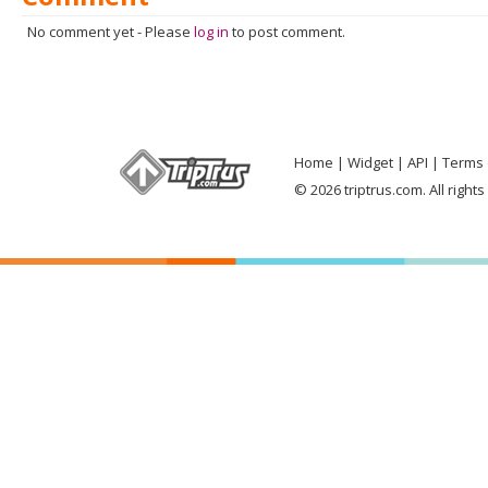
No comment yet
-
Please
log in
to post comment.
Home
Widget
API
Terms 
© 2026 triptrus.com. All right