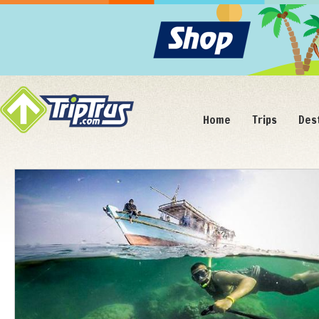
Home
Trips
Des