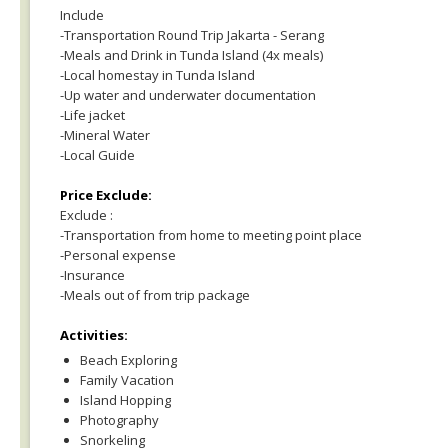
Include
-Transportation Round Trip Jakarta - Serang
-Meals and Drink in Tunda Island (4x meals)
-Local homestay in Tunda Island
-Up water and underwater documentation
-Life jacket
-Mineral Water
-Local Guide
Price Exclude:
Exclude :
-Transportation from home to meeting point place
-Personal expense
-Insurance
-Meals out of from trip package
Activities:
Beach Exploring
Family Vacation
Island Hopping
Photography
Snorkeling