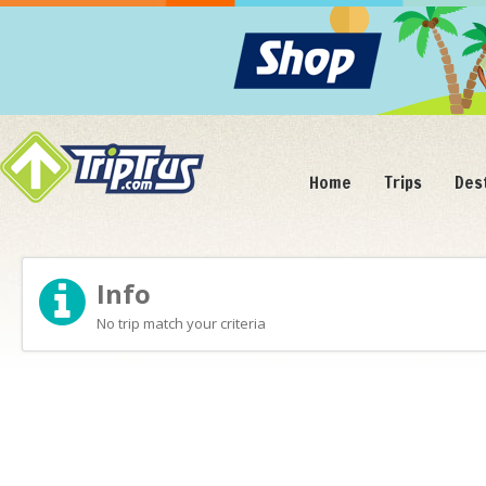
Home
Trips
Des
Info
No trip match your criteria