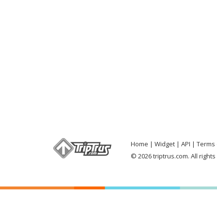
Home
Widget
API
Terms 
© 2026 triptrus.com. All right