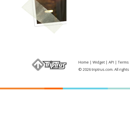
Home
Widget
API
Terms 
© 2026 triptrus.com. All right