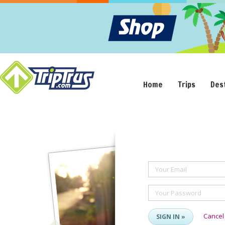
Home
Trips
Des
Your Email
Your Password
Cancel
SIGN IN »