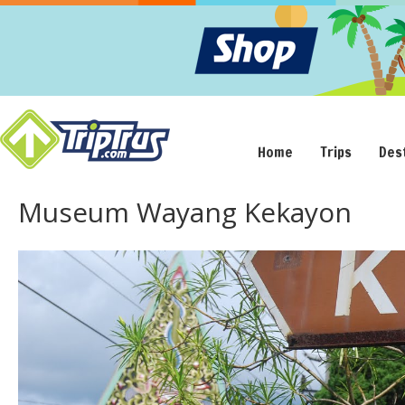
Home
Trips
Des
Museum Wayang Kekayon