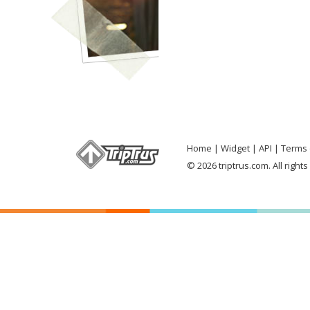
Home
Widget
API
Terms 
© 2026 triptrus.com. All right