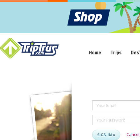
Home
Trips
Des
Your Email
Your Password
Cancel
SIGN IN »