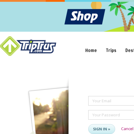
Home
Trips
Des
Your Email
Your Password
Cancel
SIGN IN »