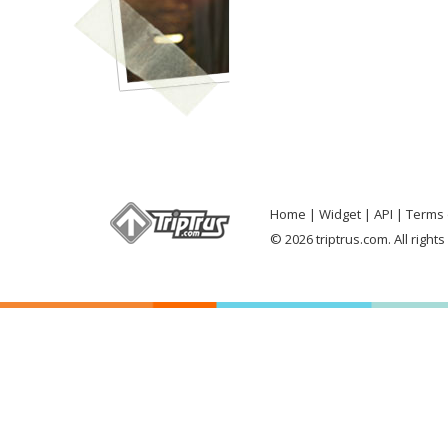
Home
Widget
API
Terms 
© 2026 triptrus.com. All right