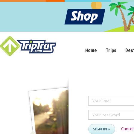
Home
Trips
Des
Your Email
Your Password
Cancel
SIGN IN »