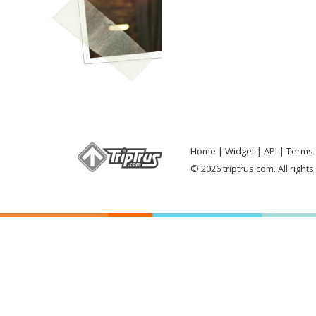
Home
Widget
API
Terms 
© 2026 triptrus.com. All right