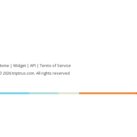
Home
Widget
API
Terms of Service
 2026 triptrus.com. All rights reserved