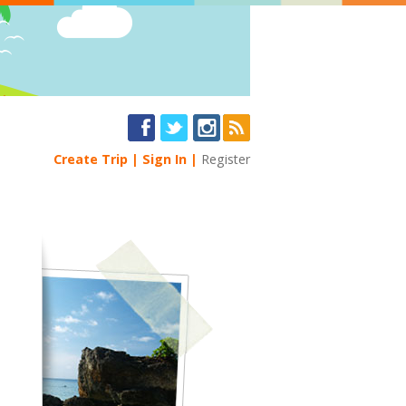
Create Trip
Sign In
Register