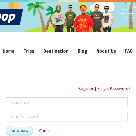
Home
Trips
Destination
Blog
About Us
FAQ
Register
|
Forgot Password?
Your Email
Your Password
Cancel
SIGN IN »