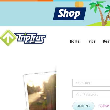
Home
Trips
Des
Your Email
Your Password
Cancel
SIGN IN »