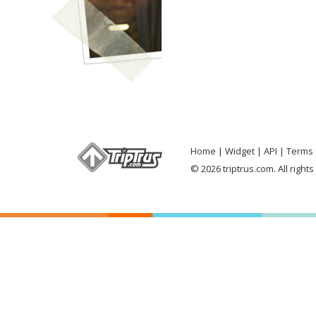
Home
Widget
API
Terms 
© 2026 triptrus.com. All right