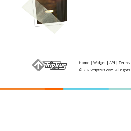
Home
Widget
API
Terms 
© 2026 triptrus.com. All right