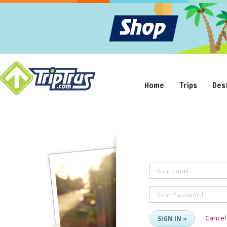
Home
Trips
Des
Your Email
Your Password
Cancel
SIGN IN »