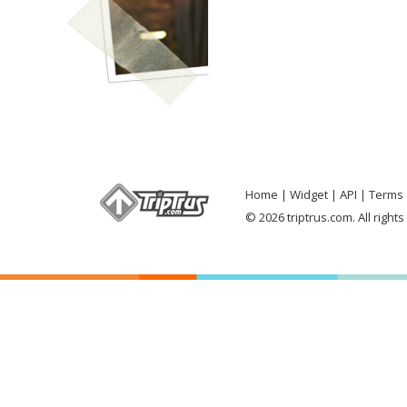
Home
Widget
API
Terms 
© 2026 triptrus.com. All right