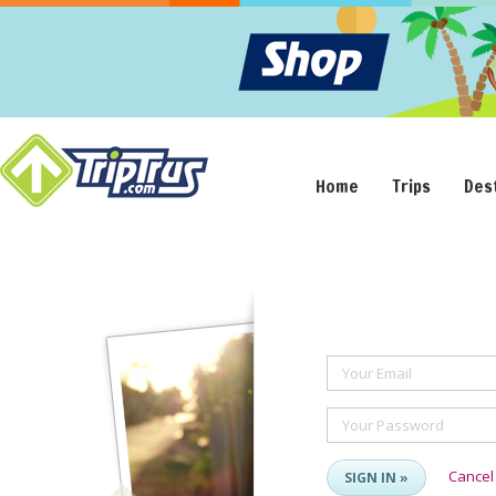
Home
Trips
Des
Your Email
Your Password
Cancel
SIGN IN »