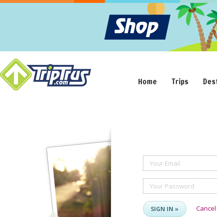
Home
Trips
Des
Your Email
Your Password
Cancel
SIGN IN »