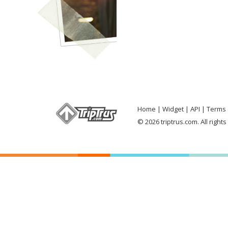
Home
Widget
API
Terms 
© 2026 triptrus.com. All right