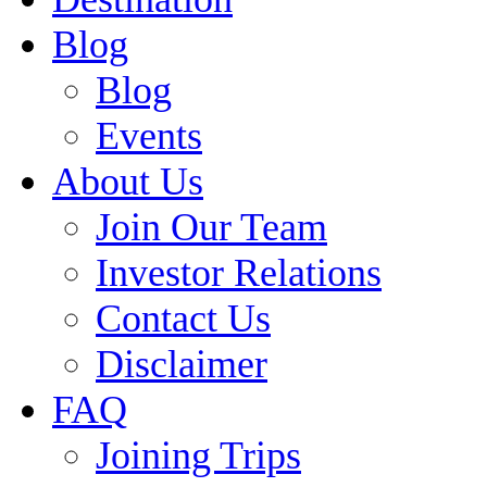
Blog
Blog
Events
About Us
Join Our Team
Investor Relations
Contact Us
Disclaimer
FAQ
Joining Trips