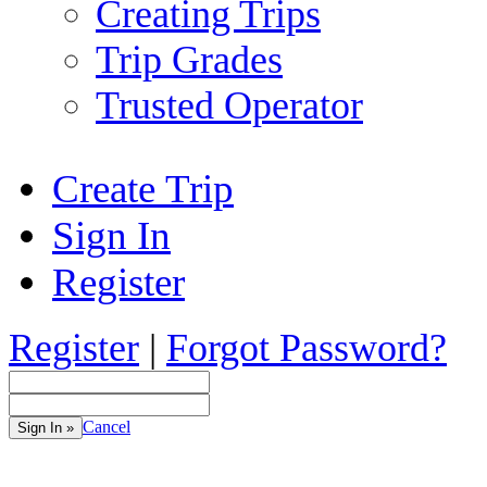
Creating Trips
Trip Grades
Trusted Operator
Create Trip
Sign In
Register
Register
|
Forgot Password?
Cancel
Sign In »