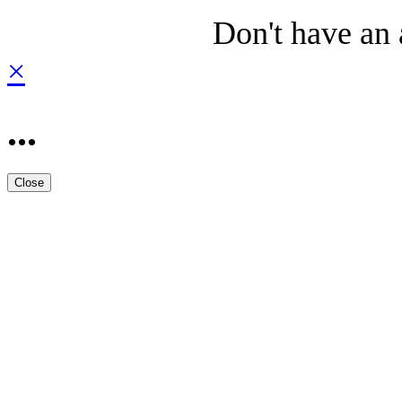
Don't have an
×
...
Close