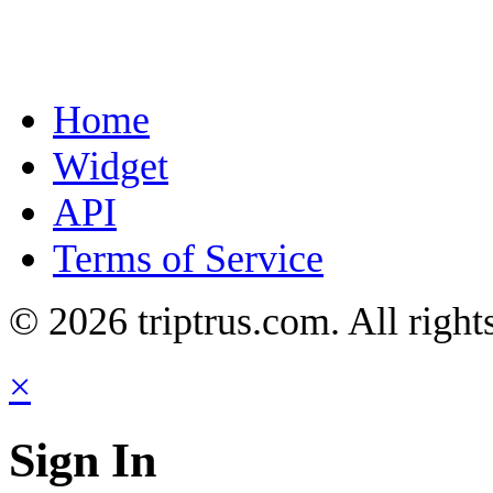
Home
Widget
API
Terms of Service
© 2026 triptrus.com. All right
×
Sign In