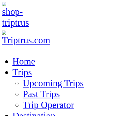
Home
Trips
Upcoming Trips
Past Trips
Trip Operator
Destination