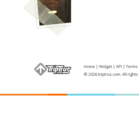
Home
Widget
API
Terms 
© 2026 triptrus.com. All right