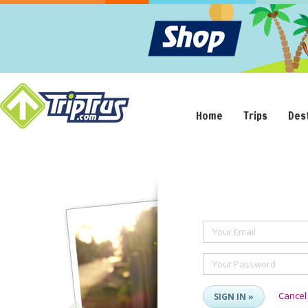
Home
Trips
Des
Your Email
Your Password
Cancel
SIGN IN »