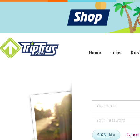
Home
Trips
Des
Your Email
Your Password
Cancel
SIGN IN »