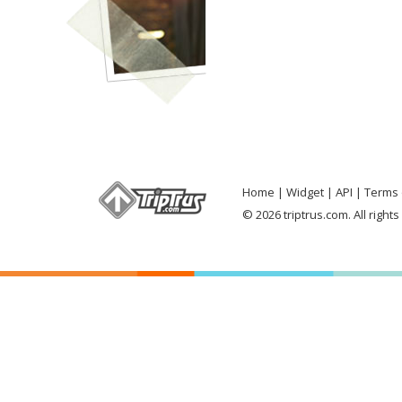
Home
Widget
API
Terms 
© 2026 triptrus.com. All right