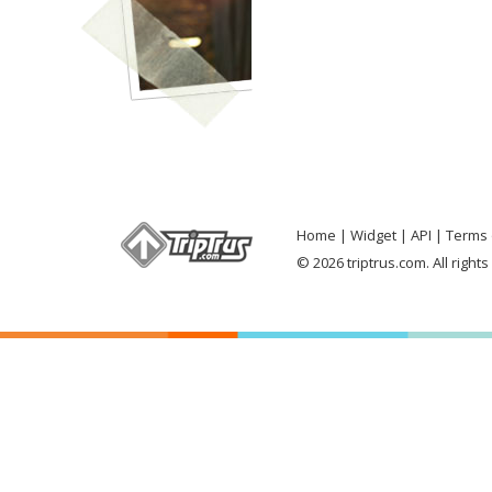
Home
Widget
API
Terms 
© 2026 triptrus.com. All right