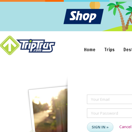
Home
Trips
Des
Your Email
Your Password
Cancel
SIGN IN »