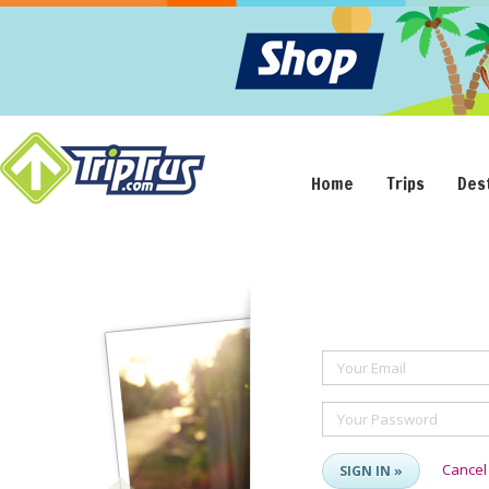
Home
Trips
Des
Your Email
Your Password
Cancel
SIGN IN »