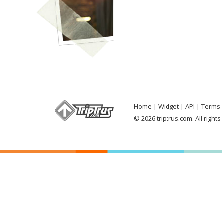
Home
Widget
API
Terms 
© 2026 triptrus.com. All right