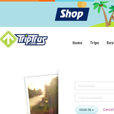
Home
Trips
Des
Your Email
Your Password
Cancel
SIGN IN »