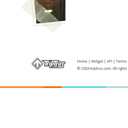
Home
Widget
API
Terms 
© 2026 triptrus.com. All right