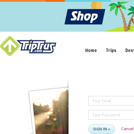
Home
Trips
Des
Your Email
Your Password
Cancel
SIGN IN »