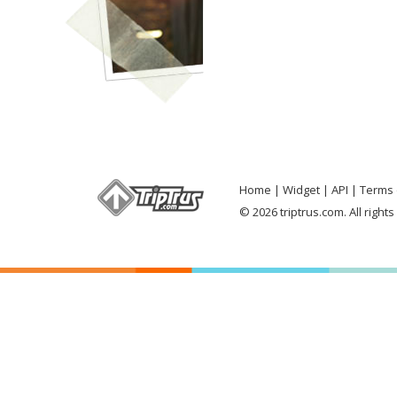
Home
Widget
API
Terms 
© 2026 triptrus.com. All right