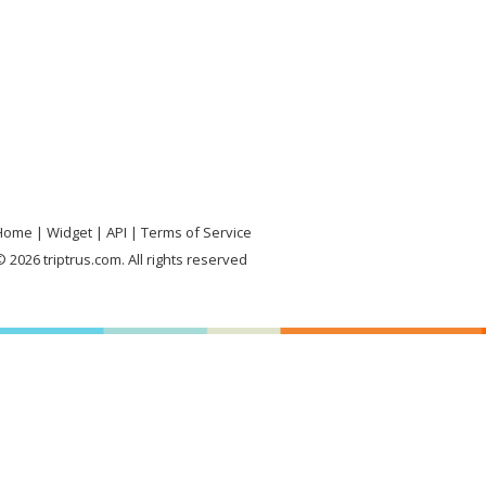
Home
Widget
API
Terms of Service
 2026 triptrus.com. All rights reserved