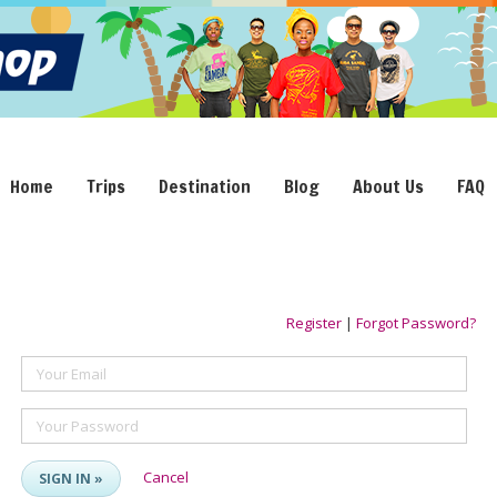
Home
Trips
Destination
Blog
About Us
FAQ
Register
|
Forgot Password?
Your Email
Your Password
Cancel
SIGN IN »