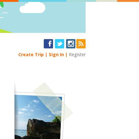
Create Trip
Sign In
Register