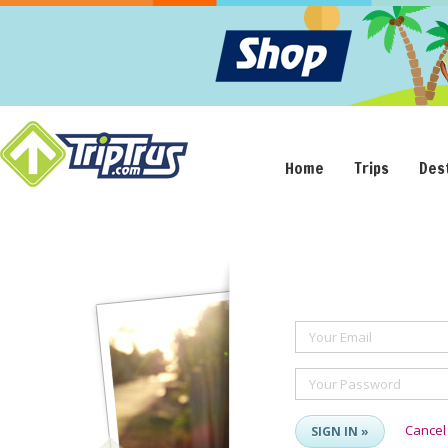
Home
Trips
Des
Your Email
Your Password
Cancel
SIGN IN »