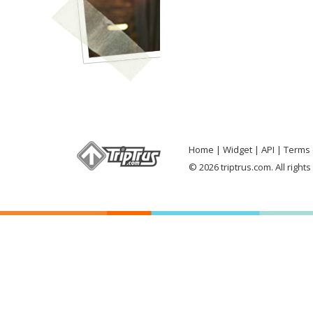
Home
Widget
API
Terms 
© 2026 triptrus.com. All right