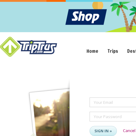
Home
Trips
Des
Your Email
Your Password
Cancel
SIGN IN »