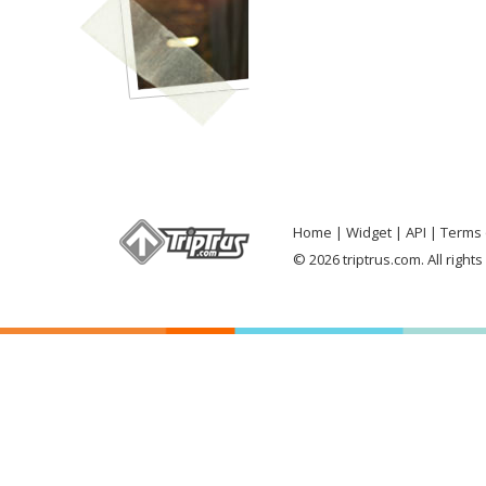
Home
Widget
API
Terms 
© 2026 triptrus.com. All right