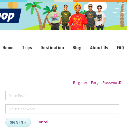
Home
Trips
Destination
Blog
About Us
FAQ
Register
|
Forgot Password?
Your Email
Your Password
Cancel
SIGN IN »