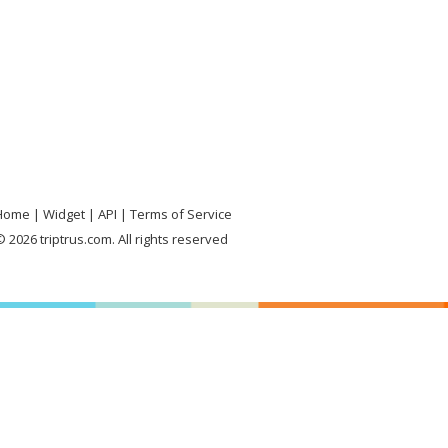
Home
Widget
API
Terms of Service
 2026 triptrus.com. All rights reserved