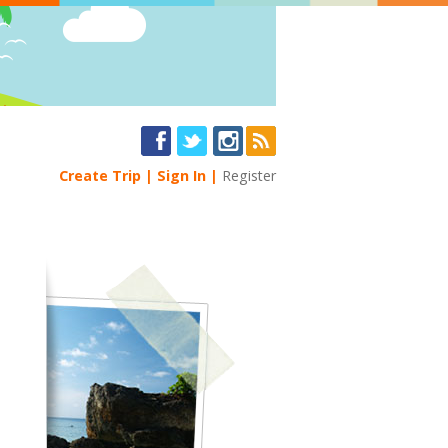
Create Trip
Sign In
Register