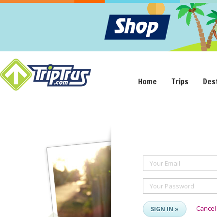
Home
Trips
Des
Your Email
Your Password
Cancel
SIGN IN »