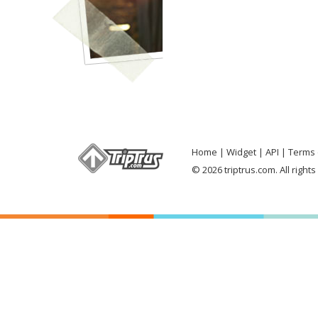
Home
Widget
API
Terms 
© 2026 triptrus.com. All right