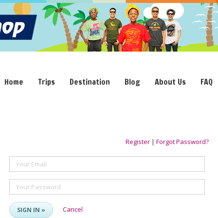
Home
Trips
Destination
Blog
About Us
FAQ
Register
|
Forgot Password?
Your Email
Your Password
Cancel
SIGN IN »