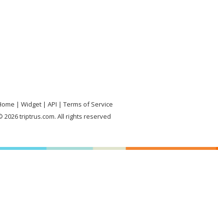
Home
Widget
API
Terms of Service
 2026 triptrus.com. All rights reserved