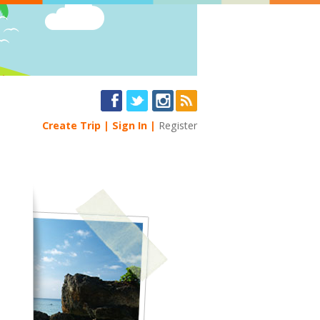
Create Trip
Sign In
Register