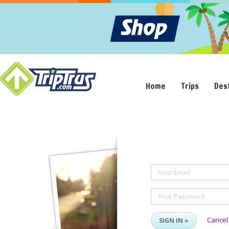
Home
Trips
Des
Your Email
Your Password
Cancel
SIGN IN »