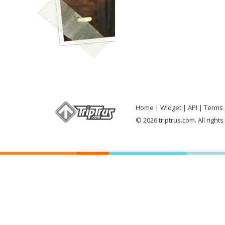
Home
Widget
API
Terms 
© 2026 triptrus.com. All right