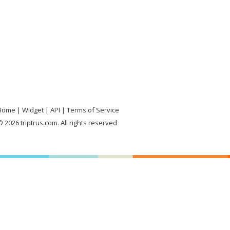
Home
Widget
API
Terms of Service
 2026 triptrus.com. All rights reserved