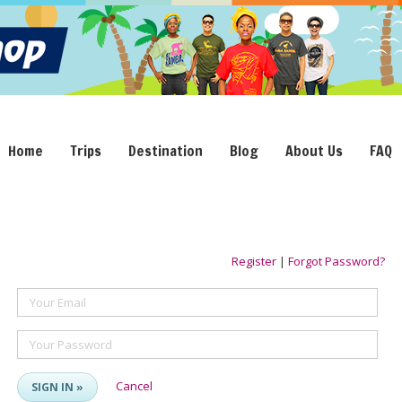
Home
Trips
Destination
Blog
About Us
FAQ
Register
|
Forgot Password?
Your Email
Your Password
Cancel
SIGN IN »