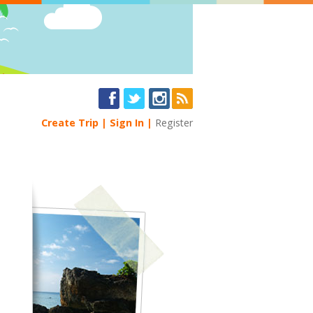
Create Trip
Sign In
Register