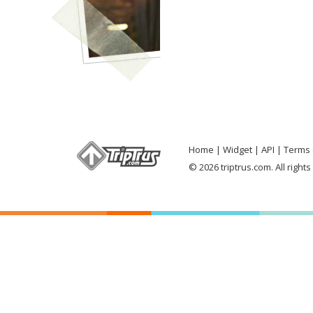
Home
Widget
API
Terms 
© 2026 triptrus.com. All right