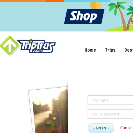
Home
Trips
Des
Your Email
Your Password
Cancel
SIGN IN »