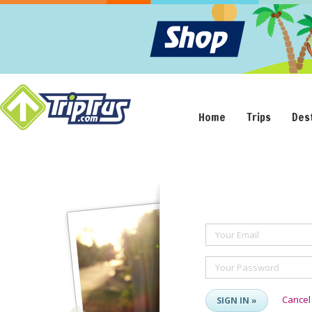
Home
Trips
Des
Your Email
Your Password
Cancel
SIGN IN »