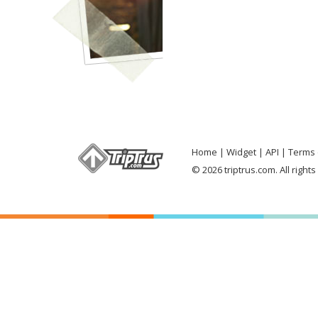
Home
Widget
API
Terms 
© 2026 triptrus.com. All right