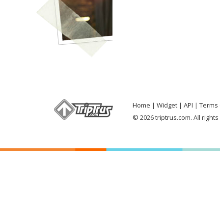
Home
Widget
API
Terms 
© 2026 triptrus.com. All right