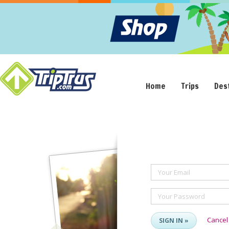
Home
Trips
Des
Your Email
Your Password
Cancel
SIGN IN »