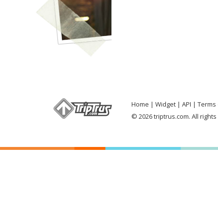
Home
Widget
API
Terms 
© 2026 triptrus.com. All right