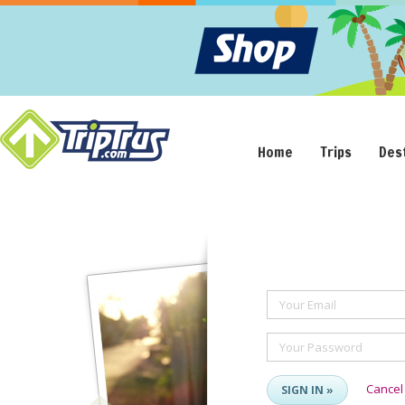
Home
Trips
Des
Your Email
Your Password
Cancel
SIGN IN »