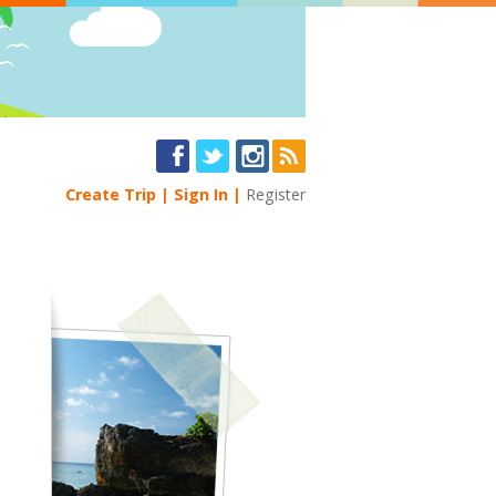
Create Trip
Sign In
Register