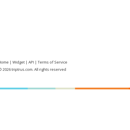
Home
Widget
API
Terms of Service
 2026 triptrus.com. All rights reserved