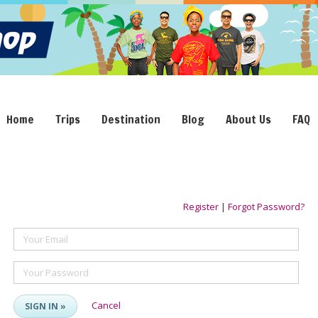
Home
Trips
Destination
Blog
About Us
FAQ
Register
|
Forgot Password?
Your Email
Your Password
Cancel
SIGN IN »