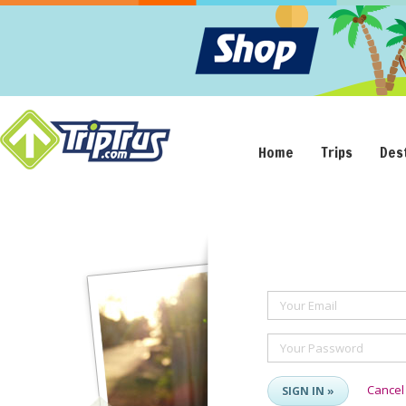
Home
Trips
Des
Your Email
Your Password
Cancel
SIGN IN »