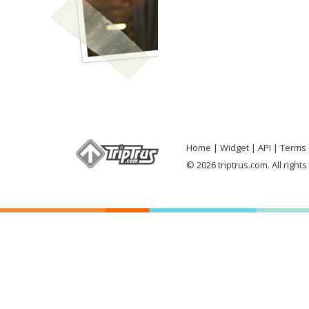
Home
Widget
API
Terms 
© 2026 triptrus.com. All right