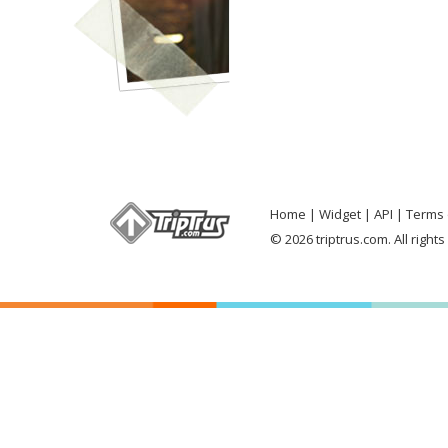
Home
Widget
API
Terms 
© 2026 triptrus.com. All right