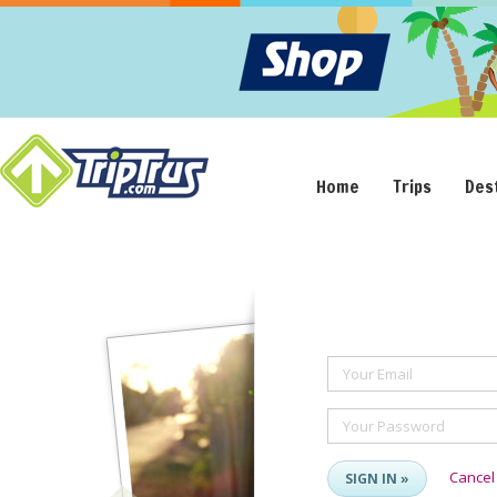
Home
Trips
Des
Your Email
Your Password
Cancel
SIGN IN »