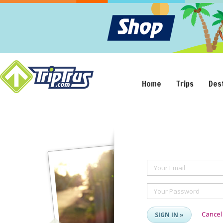
Home
Trips
Des
Your Email
Your Password
Cancel
SIGN IN »