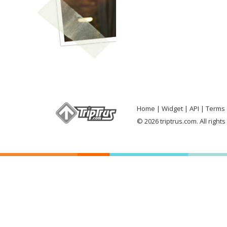
Home
Widget
API
Terms 
© 2026 triptrus.com. All right