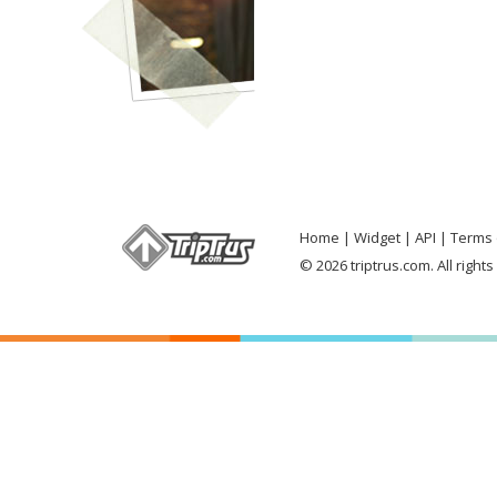
Home
Widget
API
Terms 
© 2026 triptrus.com. All right