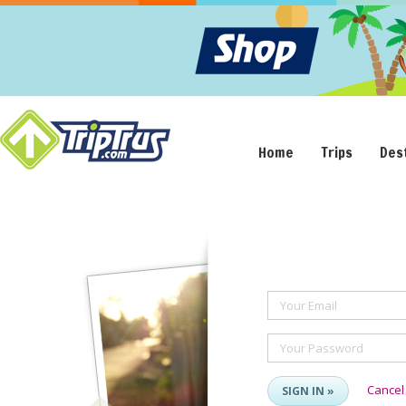
Home
Trips
Des
Your Email
Your Password
Cancel
SIGN IN »