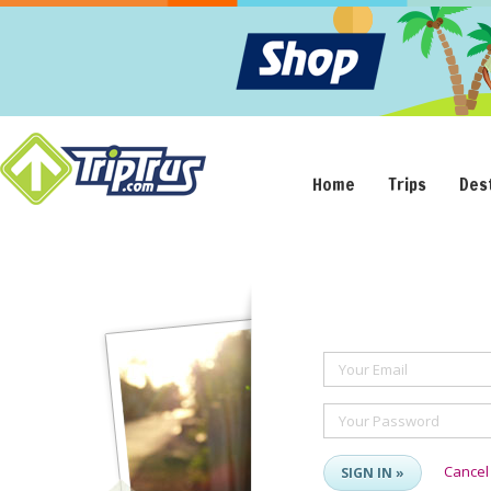
Home
Trips
Des
Your Email
Your Password
Cancel
SIGN IN »