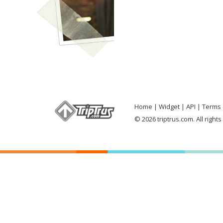
Home
Widget
API
Terms 
© 2026 triptrus.com. All right