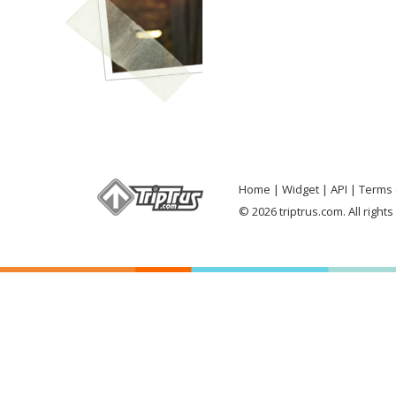
Home
Widget
API
Terms 
© 2026 triptrus.com. All right