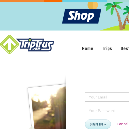
Home
Trips
Des
Your Email
Your Password
Cancel
SIGN IN »