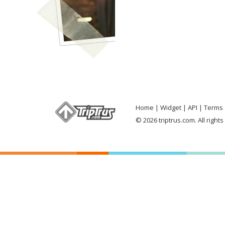
Home
Widget
API
Terms 
© 2026 triptrus.com. All right