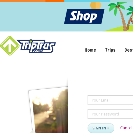
Home
Trips
Des
Your Email
Your Password
Cancel
SIGN IN »